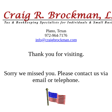
Plano, Texas
972-964-7176
info@craigbrockman.com
Thank you for visiting.
Sorry we missed you. Please contact us via
email or telephone.